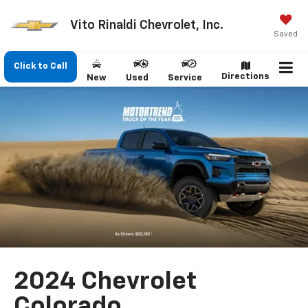
Vito Rinaldi Chevrolet, Inc.
Saved
Click to Call
Directions
New
Used
Service
2024 Chevrolet
Colorado