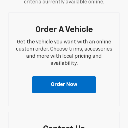
criteria currently available online.
Order A Vehicle
Get the vehicle you want with an online
custom order. Choose trims, accessories
and more with local pricing and
availability.
Order Now