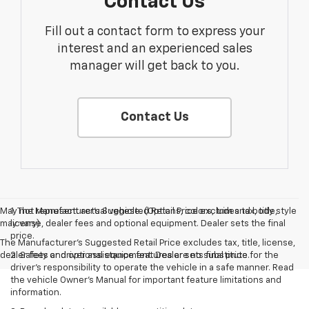
Contact Us
Fill out a contact form to express your
interest and an experienced sales
manager will get back to you.
Contact Us
May not represent actual vehicle. (Options, colors, trim and body style
1. The Manufacturer’s Suggested Retail Price excludes tax, title,
may vary)
license, dealer fees and optional equipment. Dealer sets the final
price.
The Manufacturer's Suggested Retail Price excludes tax, title, license,
dealer fees and optional equipment. Dealer sets final price.
2. Safety or driver assistance features are no substitute for the
driver’s responsibility to operate the vehicle in a safe manner. Read
the vehicle Owner’s Manual for important feature limitations and
information.