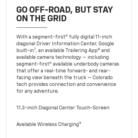
GO OFF-ROAD, BUT STAY
ON THE GRID
6
With a segment-first
fully digital 11-inch
diagonal Driver Information Center, Google
7
8
built-in
, an available Trailering App
and
available camera technology — including
6
segment-first
available underbody cameras
that offer a real-time forward- and rear-
facing view beneath the truck — Colorado
tech provides connection and convenience
for any adventure.
11.3-inch Diagonal Center Touch-Screen
9
Available Wireless Charging