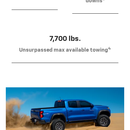
downs
7,700 lbs.
4
Unsurpassed max available towing