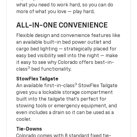
what you need to work hard, so you can do
more of what you love — play hard.
ALL-IN-ONE CONVENIENCE
Flexible design and convenience features like
an available built-in bed power outlet and
cargo bed lighting — strategically placed for
easy bed visibility well into the night — make
it easy to see why Colorado offers best-in-
3
class
bed functionality.
StowFlex Tailgate
3
An available first-in-class
StowFlex Tailgate
gives you a lockable storage compartment
built into the tailgate that’s perfect for
stowing tools or emergency equipment, and
even includes a drain so it can be used as a
cooler.
Tie-Downs
Colorado comes with 8 standard fixed tie-