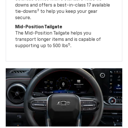
downs and offers a best-in-class 17 available
3
tie-downs
to help you keep your gear
secure.
Mid-Position Tailgate
The Mid-Position Tailgate helps you
transport longer items and is capable of
5
supporting up to 500 lbs
.