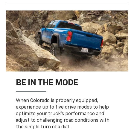
BE IN THE MODE
When Colorado is properly equipped,
experience up to five drive modes to help
optimize your truck’s performance and
adjust to challenging road conditions with
the simple turn of a dial.