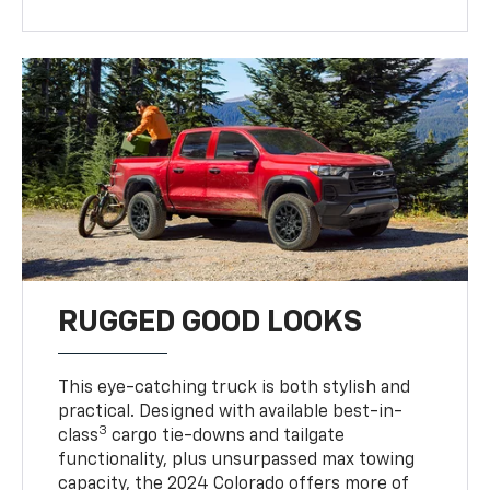
RUGGED GOOD LOOKS
This eye-catching truck is both stylish and
practical. Designed with available best-in-
3
class
cargo tie-downs and tailgate
functionality, plus unsurpassed max towing
capacity, the 2024 Colorado offers more of