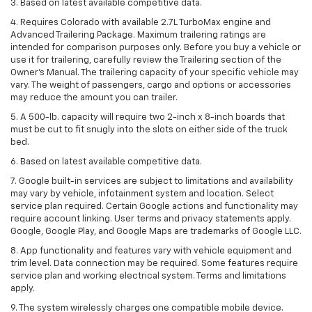
3. Based on latest available competitive data.
4. Requires Colorado with available 2.7L TurboMax engine and
Advanced Trailering Package. Maximum trailering ratings are
intended for comparison purposes only. Before you buy a vehicle or
use it for trailering, carefully review the Trailering section of the
Owner’s Manual. The trailering capacity of your specific vehicle may
vary. The weight of passengers, cargo and options or accessories
may reduce the amount you can trailer.
5. A 500-lb. capacity will require two 2-inch x 8-inch boards that
must be cut to fit snugly into the slots on either side of the truck
bed.
6. Based on latest available competitive data.
7. Google built-in services are subject to limitations and availability
may vary by vehicle, infotainment system and location. Select
service plan required. Certain Google actions and functionality may
require account linking. User terms and privacy statements apply.
Google, Google Play, and Google Maps are trademarks of Google LLC.
8. App functionality and features vary with vehicle equipment and
trim level. Data connection may be required. Some features require
service plan and working electrical system. Terms and limitations
apply.
9. The system wirelessly charges one compatible mobile device.