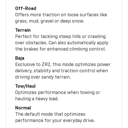
Off-Road
Offers more traction on loose surfaces like
grass, mud, gravel or deep snow.
Terrain
Perfect for tackling steep hills or crawling
over obstacles. Can also automatically apply
the brakes for enhanced climbing control.
Baja
Exclusive to ZR2, this mode optimizes power
delivery, stability and traction control when
driving over sandy terrain.
Tow/Haul
Optimizes performance when towing or
hauling a heavy load.
Normal
The default mode that optimizes
performance for your everyday drive.