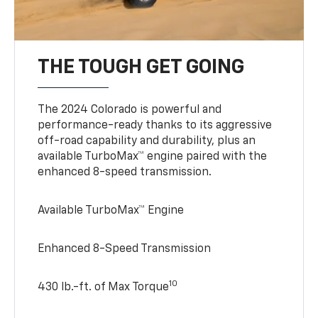
THE TOUGH GET GOING
The 2024 Colorado is powerful and
performance-ready thanks to its aggressive
off-road capability and durability, plus an
available TurboMax™ engine paired with the
enhanced 8-speed transmission.
Available TurboMax™ Engine
Enhanced 8-Speed Transmission
10
430 lb.-ft. of Max Torque