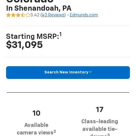
In Shenandoah, PA
3.42 (
43 Reviews
) -
Edmunds.com
1
Starting MSRP:
$31,095
Search New Inventory
17
10
Class-leading
Available
available tie-
2
camera views
3