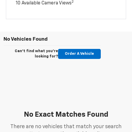
2
10 Available Camera Views
No Vehicles Found
Can't find what you're
Order A Vehicle
looking for?
No Exact Matches Found
There are no vehicles that match your search