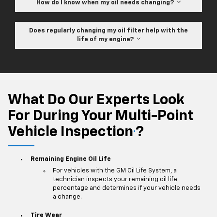
How do I know when my oil needs changing?
Does regularly changing my oil filter help with the
life of my engine?
What Do Our Experts Look
For During Your Multi-Point
Vehicle Inspection
?
*
Remaining Engine Oil Life
For vehicles with the GM Oil Life System, a
technician inspects your remaining oil life
percentage and determines if your vehicle needs
a change.
Tire Wear