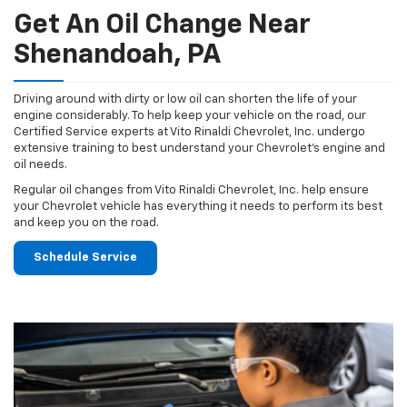
Get An Oil Change Near
Shenandoah, PA
Driving around with dirty or low oil can shorten the life of your
engine considerably. To help keep your vehicle on the road, our
Certified Service experts at Vito Rinaldi Chevrolet, Inc. undergo
extensive training to best understand your Chevrolet's engine and
oil needs.
Regular oil changes from Vito Rinaldi Chevrolet, Inc. help ensure
your Chevrolet vehicle has everything it needs to perform its best
and keep you on the road.
Schedule Service