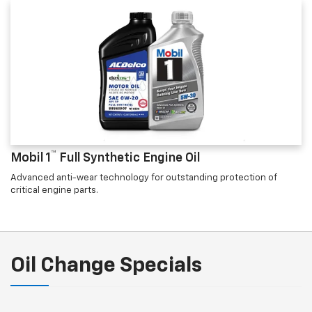
™
Mobil 1
Full Synthetic Engine Oil
Advanced anti-wear technology for outstanding protection of
critical engine parts.
Oil Change Specials