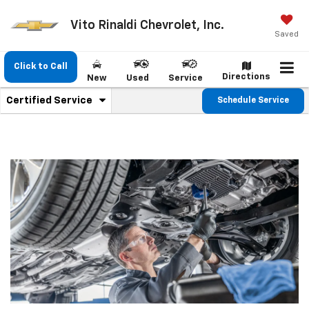
Vito Rinaldi Chevrolet, Inc.
Saved
Click to Call
Directions
New
Used
Service
.
Certified Service
Schedule Service
Service
Select
to
Sub-
view
additional
Navigation
service
content