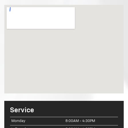
Service
Monday
8:00AM - 4:30PM