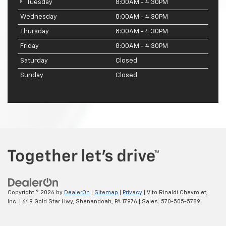
Tuesday
8:00AM - 4:30PM
Wednesday
8:00AM - 4:30PM
Thursday
8:00AM - 4:30PM
Friday
8:00AM - 4:30PM
Saturday
Closed
Sunday
Closed
Copyright © 2026
by
DealerOn
|
Sitemap
|
Privacy
| Vito Rinaldi Chevrolet,
Inc.
|
649 Gold Star Hwy,
Shenandoah,
PA
17976
| Sales:
570-505-5789