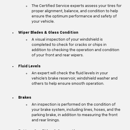
The Certified Service experts assess your tires for
proper alignment, balance, and condition to help
ensure the optimum performance and safety of
your vehicle.
Wiper Blades & Glass Condition
A visual inspection of your windshield is
completed to check for cracks or chips in
addition to checking the operation and condition
of your front and rear wipers.
Fluid Levels
An expert will check the fluid levels in your
vehicle's brake reservoir, windshield washer and
others to help ensure smooth operation.
Brakes
An inspection is performed on the condition of
your brake system, including lines, hoses, and the
parking brake, in addition to measuring the front
and rear linings.