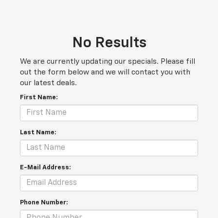
No Results
We are currently updating our specials. Please fill
out the form below and we will contact you with
our latest deals.
First Name:
Last Name:
E-Mail Address:
Phone Number: