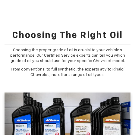
Choosing The Right Oil
Choosing the proper grade of oil is crucial to your vehicle's
performance. Our Certified Service experts can tell you which
grade of oil you should use for your specific Chevrolet model.
From conventional to full synthetic, the experts at Vito Rinaldi
Chevrolet, Inc. offer a range of oil types: