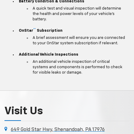
Battery Condition & Connections
A quick test and visual inspection will determine
the health and power levels of your vehicle's
battery.
**
OnStar
Subscription
A brief assessment will ensure you are connected
to your OnStar system subscription if relevant.
Additional Vehicle Inspections
An additional vehicle inspection of critical
systems and components is performed to check
for visible leaks or damage.
Visit Us
649 Gold Star Hwy, Shenandoah, PA 17976