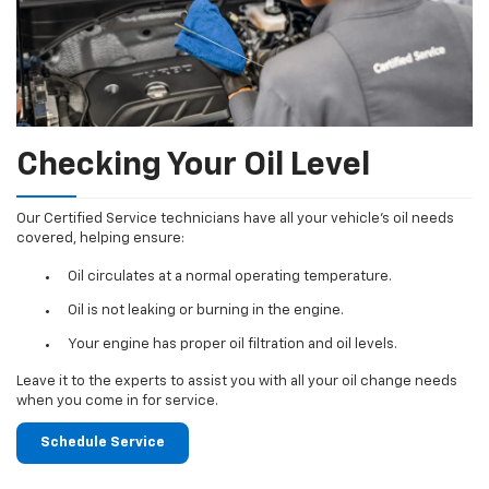
Checking Your Oil Level
Our Certified Service technicians have all your vehicle's oil needs
covered, helping ensure:
Oil circulates at a normal operating temperature.
Oil is not leaking or burning in the engine.
Your engine has proper oil filtration and oil levels.
Leave it to the experts to assist you with all your oil change needs
when you come in for service.
Schedule Service