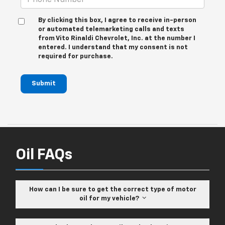
By clicking this box, I agree to receive in-person
or automated telemarketing calls and texts
from Vito Rinaldi Chevrolet, Inc. at the number I
entered. I understand that my consent is not
required for purchase.
Submit
Oil FAQs
How can I be sure to get the correct type of motor
oil for my vehicle?