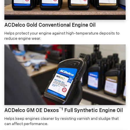
ACDelco Gold Conventional Engine Oil
Helps protect your engine against high-temperature deposits to
reduce engine wear.
™1
ACDelco GM OE Dexos
Full Synthetic Engine Oil
Helps keep engines cleaner by resisting varnish and sludge that
can affect performance.