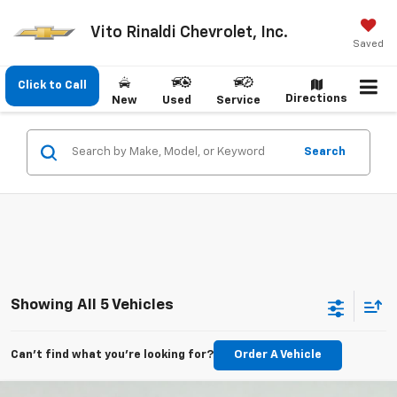
Vito Rinaldi Chevrolet, Inc.
Saved
Click to Call
Directions
New
Used
Service
Search
Showing All 5 Vehicles
Can't find what you're looking for?
Order A Vehicle