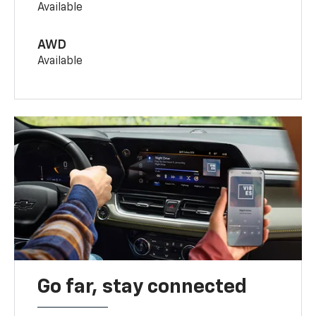
Available
AWD
Available
Go far, stay connected