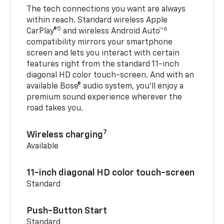
The tech connections you want are always
within reach. Standard wireless Apple
5
6
CarPlay®
and wireless Android Auto™
compatibility mirrors your smartphone
screen and lets you interact with certain
features right from the standard 11-inch
diagonal HD color touch-screen. And with an
available Bose® audio system, you’ll enjoy a
premium sound experience wherever the
road takes you.
7
Wireless charging
Available
11-inch diagonal HD color touch-screen
Standard
Push-Button Start
Standard