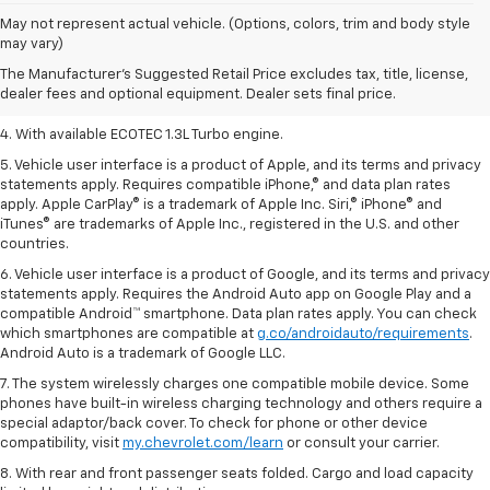
1. The Manufacturer’s Suggested Retail Price excludes tax, title, license,
May not represent actual vehicle. (Options, colors, trim and body style
dealer fees and optional equipment. Dealer sets the final price.
may vary)
2. EPA-estimated 29 MPG city/33 highway (1.3L FWD).
The Manufacturer's Suggested Retail Price excludes tax, title, license,
dealer fees and optional equipment. Dealer sets final price.
3. Requires ECOTEC 1.3L Turbo engine.
4. With available ECOTEC 1.3L Turbo engine.
5. Vehicle user interface is a product of Apple, and its terms and privacy
statements apply. Requires compatible iPhone,® and data plan rates
apply. Apple CarPlay® is a trademark of Apple Inc. Siri,® iPhone® and
iTunes® are trademarks of Apple Inc., registered in the U.S. and other
countries.
6. Vehicle user interface is a product of Google, and its terms and privacy
statements apply. Requires the Android Auto app on Google Play and a
compatible Android™ smartphone. Data plan rates apply. You can check
which smartphones are compatible at
g.co/androidauto/requirements
.
Android Auto is a trademark of Google LLC.
7. The system wirelessly charges one compatible mobile device. Some
phones have built-in wireless charging technology and others require a
special adaptor/back cover. To check for phone or other device
compatibility, visit
my.chevrolet.com/learn
or consult your carrier.
8. With rear and front passenger seats folded. Cargo and load capacity