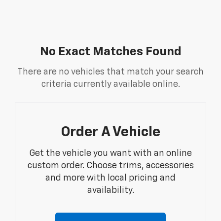
No Exact Matches Found
There are no vehicles that match your search
criteria currently available online.
Order A Vehicle
Get the vehicle you want with an online
custom order. Choose trims, accessories
and more with local pricing and
availability.