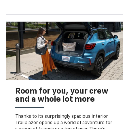
Room for you, your crew
and a whole lot more
Thanks to its surprisingly spacious interior,
Trailblazer opens up a world of adventure for