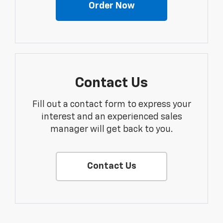
Order Now
Contact Us
Fill out a contact form to express your
interest and an experienced sales
manager will get back to you.
Contact Us