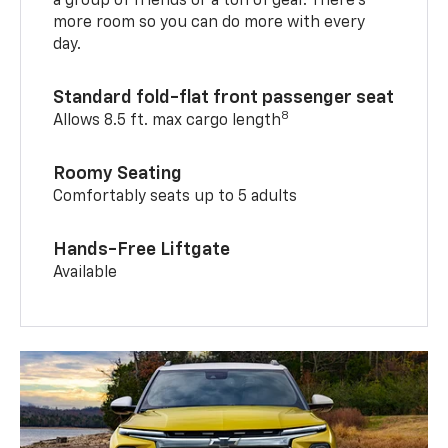
a group of friends or a ton of gear. There’s
more room so you can do more with every
day.
Standard fold-flat front passenger seat
8
Allows 8.5 ft. max cargo length
Roomy Seating
Comfortably seats up to 5 adults
Hands-Free Liftgate
Available