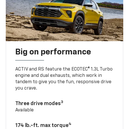
Big on performance
ACTIV and RS feature the ECOTEC® 1.3L Turbo
engine and dual exhausts, which work in
tandem to give you the fun, responsive drive
you crave.
3
Three drive modes
Available
4
174 lb.-ft. max torque