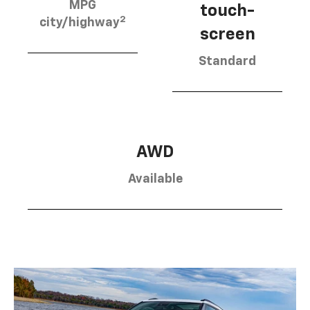
MPG
touch-
2
city/highway
screen
Standard
AWD
Available