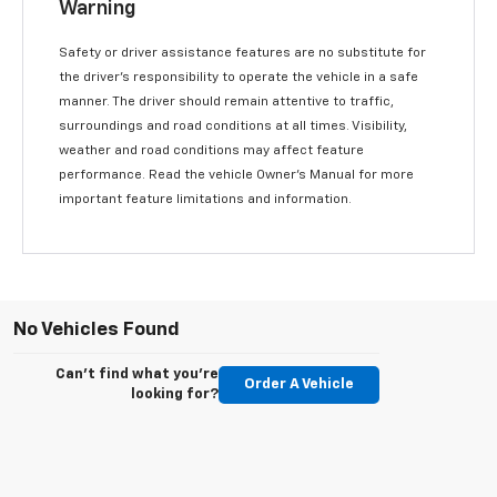
Warning
Safety or driver assistance features are no substitute for
the driver’s responsibility to operate the vehicle in a safe
manner. The driver should remain attentive to traffic,
surroundings and road conditions at all times. Visibility,
weather and road conditions may affect feature
performance. Read the vehicle Owner’s Manual for more
important feature limitations and information.
No Vehicles Found
Can't find what you're
Order A Vehicle
looking for?