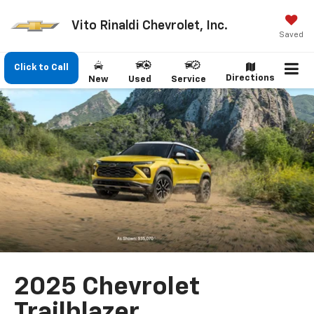
Vito Rinaldi Chevrolet, Inc.
Saved
Click to Call
Directions
New
Used
Service
2025 Chevrolet
Trailblazer