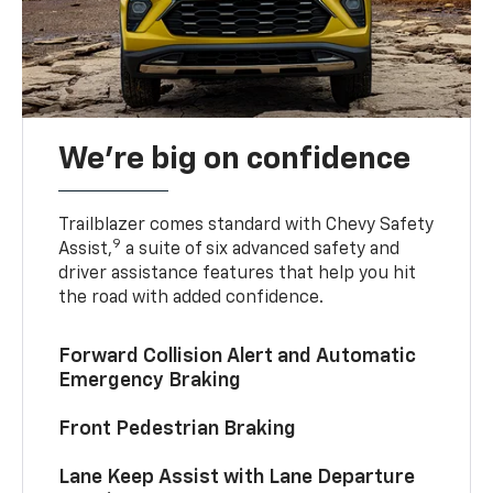
We’re big on confidence
Trailblazer comes standard with Chevy Safety
9
Assist,
a suite of six advanced safety and
driver assistance features that help you hit
the road with added confidence.
Forward Collision Alert and Automatic
Emergency Braking
Front Pedestrian Braking
Lane Keep Assist with Lane Departure