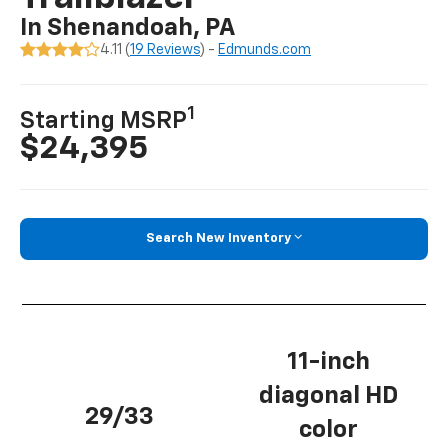
In Shenandoah, PA
4.11 (
19 Reviews
) -
Edmunds.com
1
Starting MSRP
$24,395
Search New Inventory
11-inch
diagonal HD
29/33
color