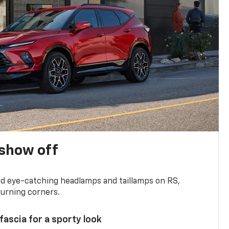
show off
and eye-catching headlamps and taillamps on RS,
turning corners.
 fascia for a sporty look