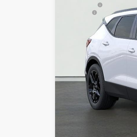
GM Military Offer
Finance Offer
1.9% APR for 36 Months for Well-Qual
Price Does Not Include PA Doc Fee 