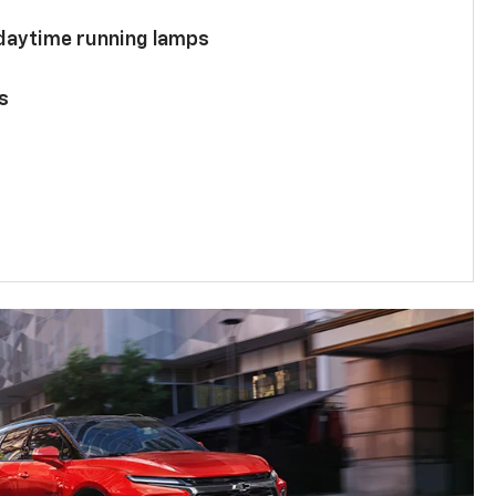
 daytime running lamps
s