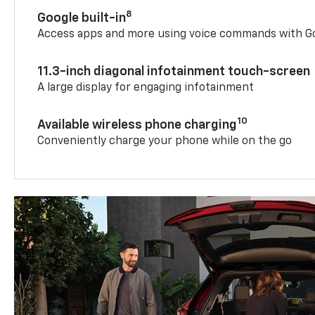
8
Google built-in
Access apps and more using voice commands with Go
11.3-inch diagonal infotainment touch-screen
A large display for engaging infotainment
10
Available wireless phone charging
Conveniently charge your phone while on the go