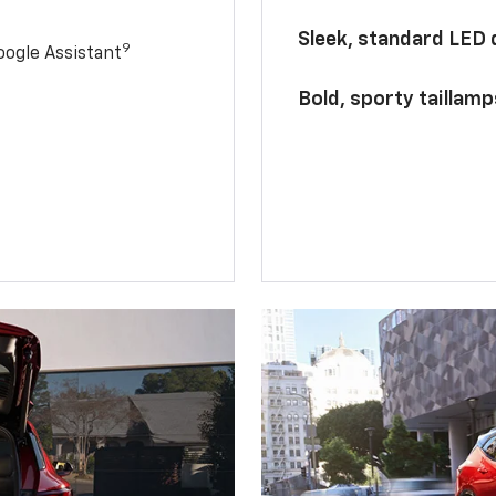
Sleek, standard LED
9
ogle Assistant
Bold, sporty taillamp