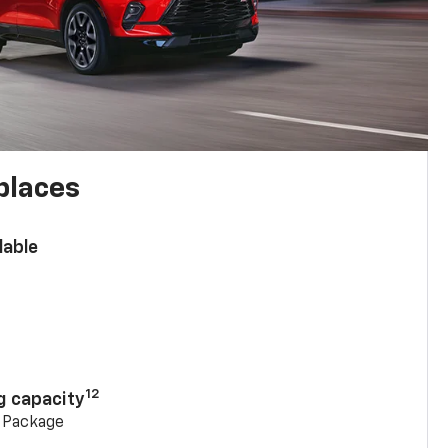
places
lable
n
12
g capacity
g Package