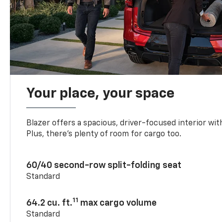
Your place, your space
Blazer offers a spacious, driver-focused interior with
Plus, there’s plenty of room for cargo too.
60/40 second-row split-folding seat
Standard
11
64.2 cu. ft.
max cargo volume
Standard