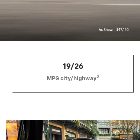
19/26
2
MPG city/highway