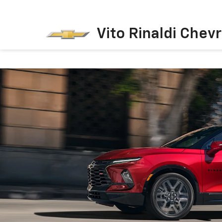
Vito Rinaldi Chevr