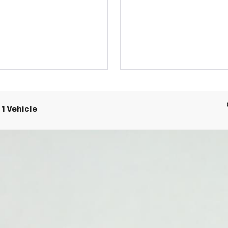
1 Vehicle