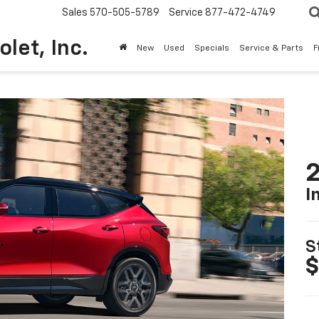
Sales
570-505-5789
Service
877-472-4749
olet, Inc.
New
Used
Specials
Service & Parts
F
2
I
S
$