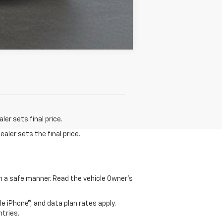
Compare Vehicle
er sets final price.
aler sets the final price.
 in a safe manner. Read the vehicle Owner's
e iPhone®, and data plan rates apply.
ntries.