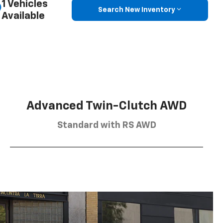
1 Vehicles
Search New Inventory
Available
Advanced Twin-Clutch AWD
Standard with RS AWD