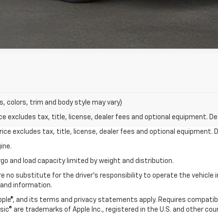
s, colors, trim and body style may vary)
excludes tax, title, license, dealer fees and optional equipment. Deal
ce excludes tax, title, license, dealer fees and optional equipment. De
ine.
go and load capacity limited by weight and distribution.
e no substitute for the driver's responsibility to operate the vehicle
 and information.
Apple®, and its terms and privacy statements apply. Requires compatibl
usic® are trademarks of Apple Inc., registered in the U.S. and other cou