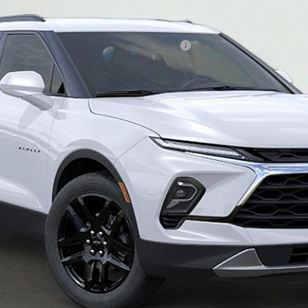
ified Buyers When Financed w/ GM Financial
of $490
Ask Us Anything
Schedule Test Drive
Chat With Us