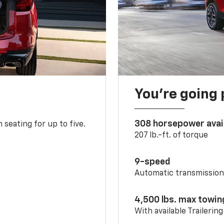
You’re going 
308 horsepower avai
 seating for up to five.
207 lb.-ft. of torque
9-speed
Automatic transmissio
4,500 lbs. max towin
With available Trailerin