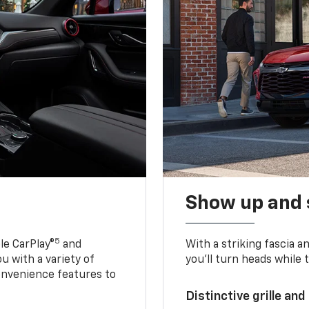
Show up and 
5
le CarPlay®
and
With a striking fascia 
u with a variety of
you’ll turn heads while 
onvenience features to
Distinctive grille and