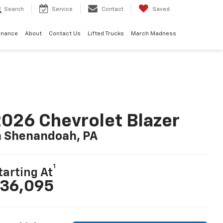
Search
Service
Contact
Saved
inance
About
Contact Us
Lifted Trucks
March Madness
026 Chevrolet Blazer
n Shenandoah, PA
1
tarting At
36,095