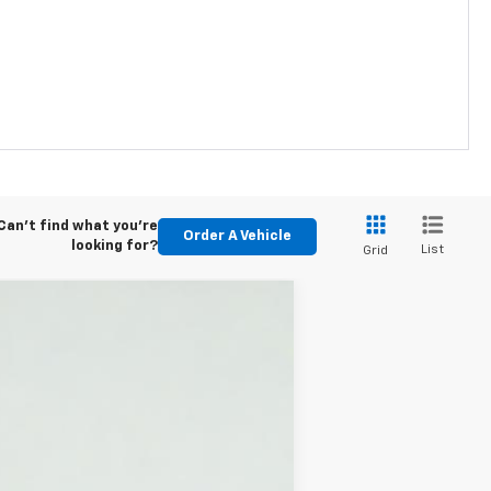
Can't find what you're
Order A Vehicle
looking for?
List
Grid
$41,445
Ext.
Int.
$500