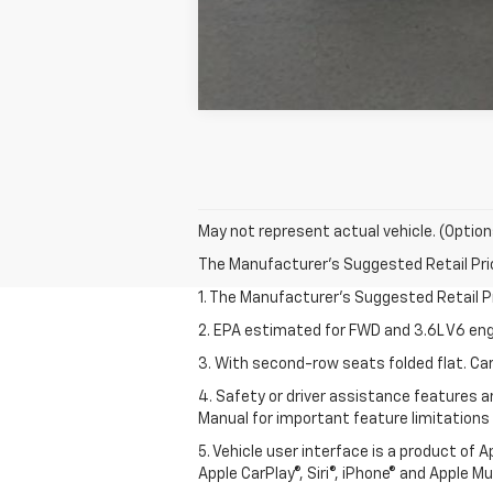
May not represent actual vehicle. (Option
The Manufacturer's Suggested Retail Price 
1. The Manufacturer’s Suggested Retail Pri
2. EPA estimated for FWD and 3.6L V6 eng
3. With second-row seats folded flat. Car
4. Safety or driver assistance features ar
Manual for important feature limitations
5. Vehicle user interface is a product of 
Apple CarPlay®, Siri®, iPhone® and Apple M