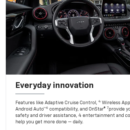
Everyday innovation
4
Features like Adaptive Cruise Control,
Wireless App
6
7
Android Auto™
compatibility, and OnStar®
provide yo
safety and driver assistance, 4 entertainment and c
help you get more done — daily.