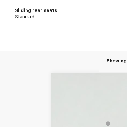
Sliding rear seats
Standard
Showing 
New
2026
Chevrolet Blazer
2LT
VIN:
3GNKBHR45TS185268
Stock:
T26231
MSRP:
In Stock
Add. Offers you may Qualify For:
GM First Responder Offer