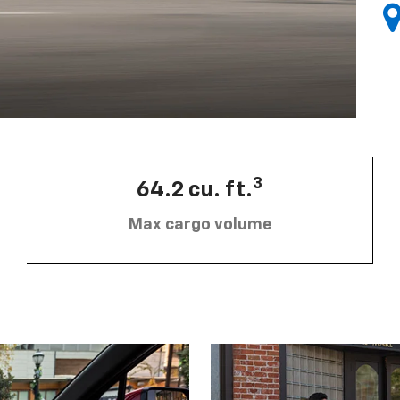
3
64.2 cu. ft.
Max cargo volume