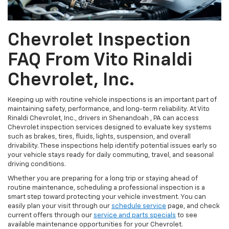
Chevrolet Inspection
FAQ From Vito Rinaldi
Chevrolet, Inc.
Keeping up with routine vehicle inspections is an important part of
maintaining safety, performance, and long-term reliability. At Vito
Rinaldi Chevrolet, Inc., drivers in Shenandoah , PA can access
Chevrolet inspection services designed to evaluate key systems
such as brakes, tires, fluids, lights, suspension, and overall
drivability. These inspections help identify potential issues early so
your vehicle stays ready for daily commuting, travel, and seasonal
driving conditions.
Whether you are preparing for a long trip or staying ahead of
routine maintenance, scheduling a professional inspection is a
smart step toward protecting your vehicle investment. You can
easily plan your visit through our
schedule service
page, and check
current offers through our
service and parts specials
to see
available maintenance opportunities for your Chevrolet.