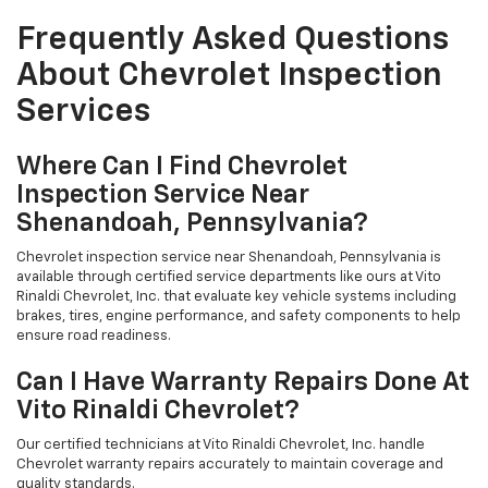
Frequently Asked Questions
About Chevrolet Inspection
Services
Where Can I Find Chevrolet
Inspection Service Near
Shenandoah, Pennsylvania?
Chevrolet inspection service near Shenandoah, Pennsylvania is
available through certified service departments like ours at Vito
Rinaldi Chevrolet, Inc. that evaluate key vehicle systems including
brakes, tires, engine performance, and safety components to help
ensure road readiness.
Can I Have Warranty Repairs Done At
Vito Rinaldi Chevrolet?
Our certified technicians at Vito Rinaldi Chevrolet, Inc. handle
Chevrolet warranty repairs accurately to maintain coverage and
quality standards.