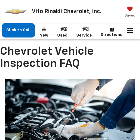
Vito Rinaldi Chevrolet, Inc.
Saved
Click to Call
Directions
New
Used
Service
Chevrolet Vehicle
Inspection FAQ