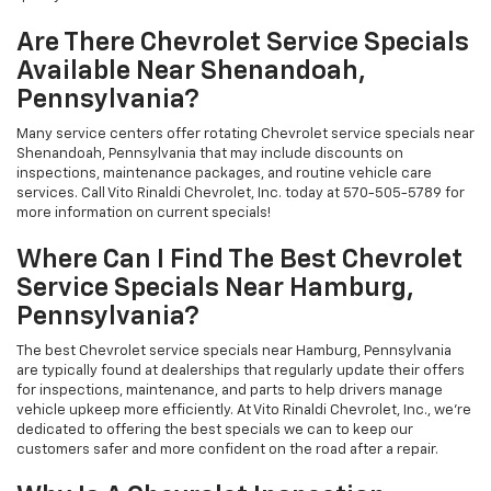
Are There Chevrolet Service Specials
Available Near Shenandoah,
Pennsylvania?
Many service centers offer rotating Chevrolet service specials near
Shenandoah, Pennsylvania that may include discounts on
inspections, maintenance packages, and routine vehicle care
services. Call Vito Rinaldi Chevrolet, Inc. today at 570-505-5789 for
more information on current specials!
Where Can I Find The Best Chevrolet
Service Specials Near Hamburg,
Pennsylvania?
The best Chevrolet service specials near Hamburg, Pennsylvania
are typically found at dealerships that regularly update their offers
for inspections, maintenance, and parts to help drivers manage
vehicle upkeep more efficiently. At Vito Rinaldi Chevrolet, Inc., we're
dedicated to offering the best specials we can to keep our
customers safer and more confident on the road after a repair.