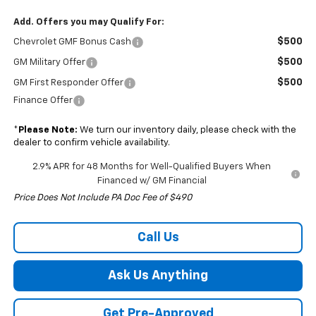
Add. Offers you may Qualify For:
$500
Chevrolet GMF Bonus Cash
$500
GM Military Offer
$500
GM First Responder Offer
Finance Offer
*
Please Note:
We turn our inventory daily, please check with the
dealer to confirm vehicle availability.
2.9% APR for 48 Months for Well-Qualified Buyers When
Financed w/ GM Financial
Price Does Not Include PA Doc Fee of $490
Call Us
Ask Us Anything
Get Pre-Approved