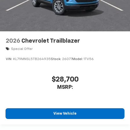
2026
Chevrolet Trailblazer
Special Offer
VIN:
KL79MNSL5TB264935
Stock:
26077
Model:
1TV56
$28,700
MSRP:
View Vehicle