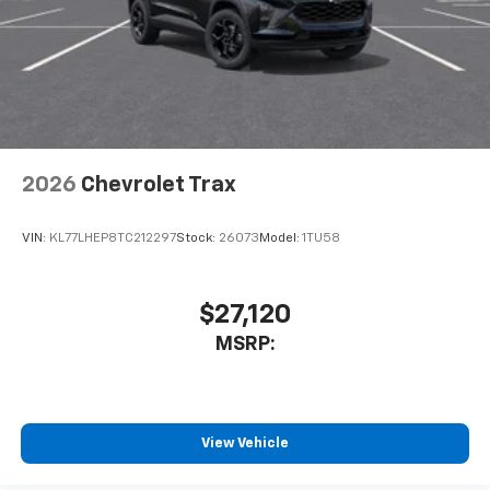
2026
Chevrolet Trax
VIN:
KL77LHEP8TC212297
Stock:
26073
Model:
1TU58
$27,120
MSRP:
View Vehicle