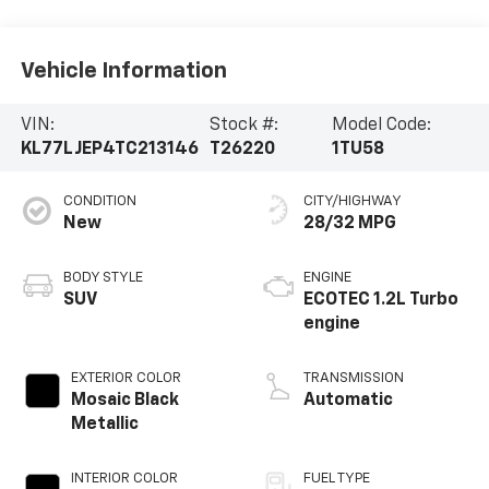
Vehicle Information
VIN:
Stock #:
Model Code:
KL77LJEP4TC213146
T26220
1TU58
CONDITION
CITY/HIGHWAY
New
28/32 MPG
BODY STYLE
ENGINE
SUV
ECOTEC 1.2L Turbo
engine
EXTERIOR COLOR
TRANSMISSION
Mosaic Black
Automatic
Metallic
INTERIOR COLOR
FUEL TYPE