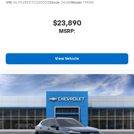
of your favorite entertainment from SiriusXM
VIN:
KL77LFEP0TC225002
Stock:
26081
Model:
1TR58
to enjoy in your vehicle and on the SiriusXM
app - from ad-free music, talk and sports, to
1
comedy, news, podcasts and more
$23,890
Enjoy channels curated by DJs, personalities
MSRP:
and tastemakers for a listening experience
you can't live without
Plus, take the full SiriusXM experience with
you everywhere you go with the SiriusXM app
View Vehicle
- at home, on your phone or connected
devices, and unlock other exclusives that
bring you even closer to your favorite stars,
artists, creators, hosts and athletes