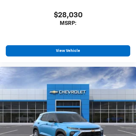
$28,030
MSRP:
View Vehicle