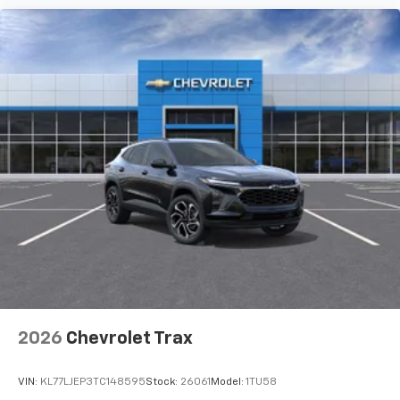
2026
Chevrolet Trax
VIN:
KL77LJEP3TC148595
Stock:
26061
Model:
1TU58