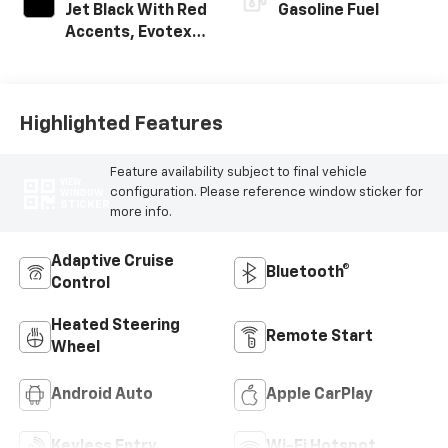
Jet Black With Red
Gasoline Fuel
Accents, Evotex
Seat Trim
Highlighted Features
Feature availability subject to final vehicle
VIEW
configuration. Please reference window sticker for
WINDOW
STICKER
more info.
Adaptive Cruise
Bluetooth®
Control
Heated Steering
Remote Start
Wheel
Android Auto
Apple CarPlay
Keyless Entry
Wi-Fi Hotspot