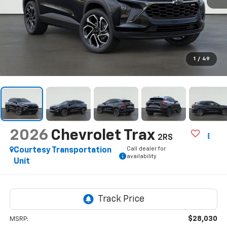
1
/
49
2026
Chevrolet Trax
2RS
Call dealer for
Courtesy Transportation
availability
Unit
$28,030
MSRP: