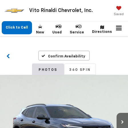
Vito Rinaldi Chevrolet, Inc.
Saved
Click to Call
Directions
New
Used
Service
Confirm Availability
PHOTOS
360 SPIN