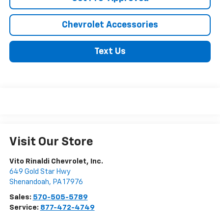
Chevrolet Accessories
Text Us
Visit Our Store
Vito Rinaldi Chevrolet, Inc.
649 Gold Star Hwy
Shenandoah
,
PA
17976
Sales:
570-505-5789
Service:
877-472-4749