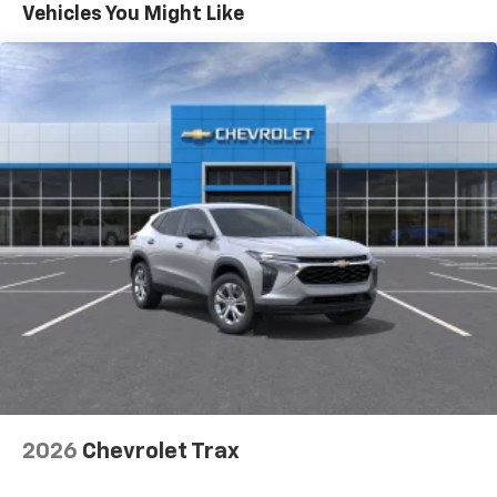
Maintenance: First Visit: 12 Months/12,000 Miles
Vehicles You Might Like
Vehicle user interface is a product of Google
and its terms and privacy statements apply.
To use Android Auto on your car display, you'll
need an Android phone running Android 6 or
higher, an active data plan, and the Android
Auto app. Google, Android and Android Auto
are trademarks of Google LLC.
Active Noise Cancellation
This technology blocks and absorbs sound, as
well as dampens and eliminates vibrations,
helping to leave outside noise where it
belongs
In-cabin microphones distinguish unwanted
noise and cancels it to help create a quiet
interior cabin
Antenna, roof-mounted
6-speaker audio system
2026
Chevrolet Trax
SiriusXM Trial Subscription
With your trial subscription, get access to all