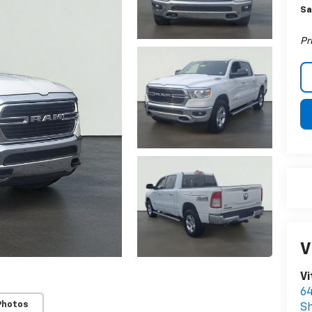
Sa
Pr
V
Vi
64
Photos
S