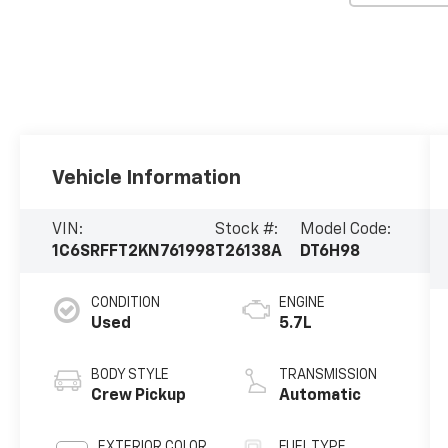
Vehicle Information
VIN:
Stock #:
Model Code:
1C6SRFFT2KN761998
T26138A
DT6H98
CONDITION
ENGINE
Used
5.7L
BODY STYLE
TRANSMISSION
Crew Pickup
Automatic
EXTERIOR COLOR
FUEL TYPE