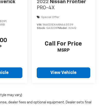
verick
2022
Nissan Frontier
PRO-4X
Special Offer
8391
W8B
VIN:
1N6ED1EK4NN663539
Stock:
SA3231P
Model:
32412
500
Call For Price
P
MSRP
icle
View Vehicle
style may vary)
ense, dealer fees and optional equipment. Dealer sets final