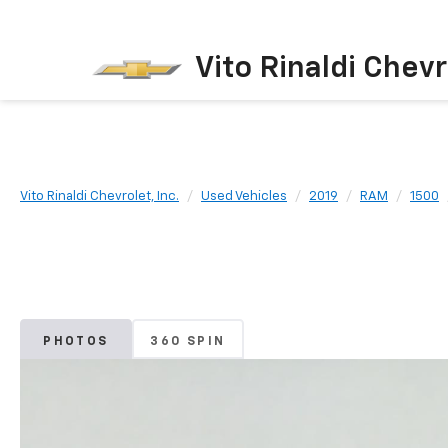
Vito Rinaldi Chevr
Vito Rinaldi Chevrolet, Inc.
Used Vehicles
2019
RAM
1500
PHOTOS
360 SPIN