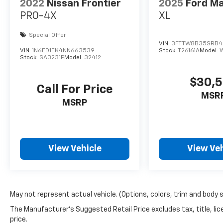
in all aspects of modern truck ownership.
2022
Nissan Frontier
2025
Ford Ma
Experience the blend of capability and luxury
PRO-4X
XL
today with this outstanding pickup.
Special Offer
VIN:
3FTTW8B35SRB4
VIN:
1N6ED1EK4NN663539
Stock:
T26161A
Model:
Stock:
SA3231P
Model:
32412
$30,
Call For Price
MSR
MSRP
View Vehicle
View Veh
May not represent actual vehicle. (Options, colors, trim and body 
The Manufacturer's Suggested Retail Price excludes tax, title, lic
price.