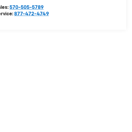
les:
570-505-5789
rvice:
877-472-4749