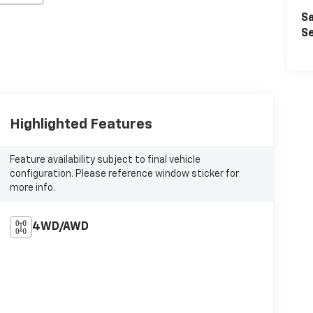
Sa
Se
Highlighted Features
Feature availability subject to final vehicle
configuration. Please reference window sticker for
more info.
4WD/AWD