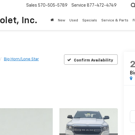
Sales
570-505-5789
Service
877-472-4749
olet, Inc.
New
Used
Specials
Service & Parts
F
Big Horn/Lone Star
Confirm Availability
Bi