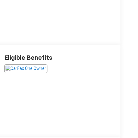
Eligible Benefits