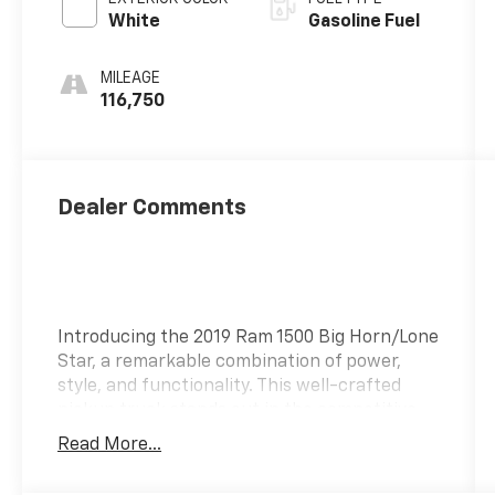
White
Gasoline Fuel
MILEAGE
116,750
Dealer Comments
Introducing the 2019 Ram 1500 Big Horn/Lone
Star, a remarkable combination of power,
style, and functionality. This well-crafted
pickup truck stands out in the competitive
full-size truck market, offering exceptional
Read More...
performance and a comfortable driving
experience. The 2019 Ram 1500 features a