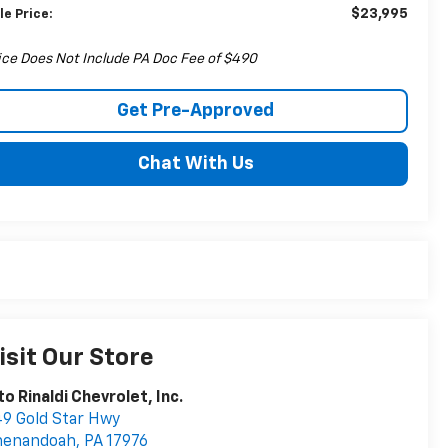
$23,995
le Price:
ice Does Not Include PA Doc Fee of $490
Get Pre-Approved
Chat With Us
isit Our Store
to Rinaldi Chevrolet, Inc.
9 Gold Star Hwy
henandoah
,
PA
17976