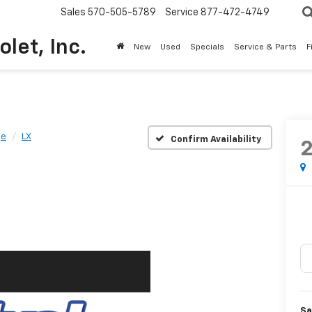
Sales
570-505-5789
Service
877-472-4749
olet, Inc.
New
Used
Specials
Service & Parts
F
ge
LX
Confirm Availability
Sa