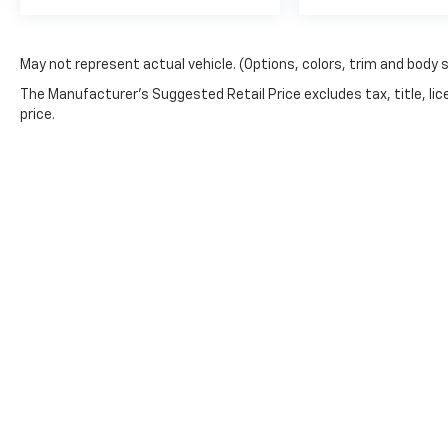
May not represent actual vehicle. (Options, colors, trim and body 
The Manufacturer's Suggested Retail Price excludes tax, title, lic
price.
Copyright © 2026
by
DealerOn
|
Sitemap