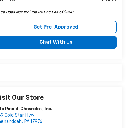
ice Does Not Include PA Doc Fee of $490
Get Pre-Approved
Chat With Us
isit Our Store
to Rinaldi Chevrolet, Inc.
9 Gold Star Hwy
henandoah
,
PA
17976