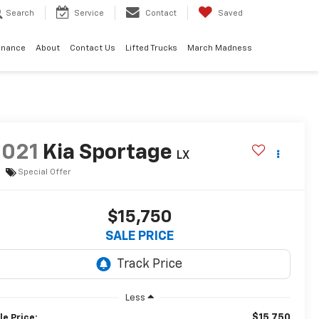
Search
Service
Contact
Saved
inance
About
Contact Us
Lifted Trucks
March Madness
2021
Kia Sportage
LX
Special Offer
$15,750
SALE PRICE
Less
$15,750
le Price: