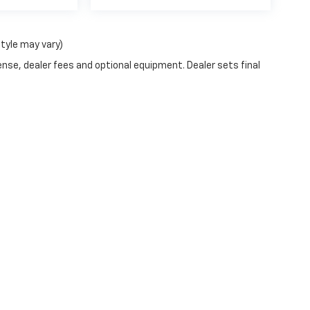
style may vary)
ense, dealer fees and optional equipment. Dealer sets final
|
Privacy
| Vito Rinaldi Chevrolet, Inc.
|
649 Gold Star Hwy,
Shenandoah,
PA
17976
|