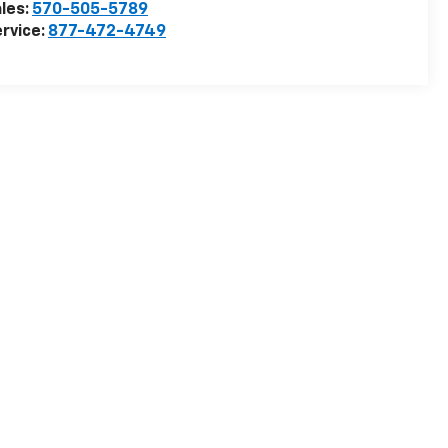
les:
570-505-5789
rvice:
877-472-4749