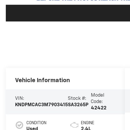
Vehicle Information
Model
VIN:
Stock #:
Code:
KNDPMCAC3M7903415
SA3265P
42422
CONDITION
ENGINE
Used
2.4L