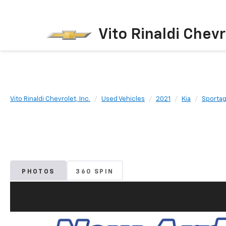
Vito Rinaldi Chevr
Vito Rinaldi Chevrolet, Inc.
Used Vehicles
2021
Kia
Sporta
PHOTOS
360 SPIN