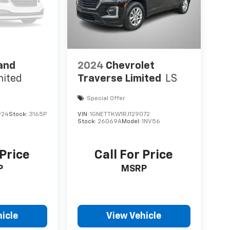
and
2024
Chevrolet
mited
Traverse Limited
LS
Special Offer
924
Stock:
3165P
VIN:
1GNETTKW1RJ129072
Stock:
26069A
Model:
1NV56
 Price
Call For Price
P
MSRP
icle
View Vehicle