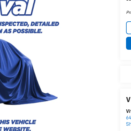
Pr
V
Vi
64
S