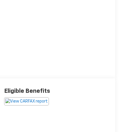
Eligible Benefits