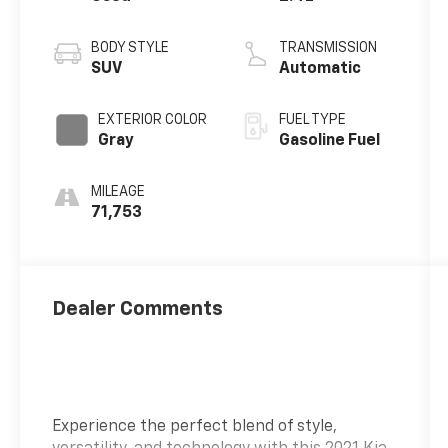
BODY STYLE
TRANSMISSION
SUV
Automatic
EXTERIOR COLOR
FUEL TYPE
Gray
Gasoline Fuel
MILEAGE
71,753
Dealer Comments
Experience the perfect blend of style,