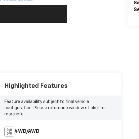
Sa
Se
Highlighted Features
Feature availability subject to final vehicle
configuration. Please reference window sticker for
more info.
4WD/AWD