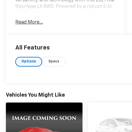
versatility, and technology with this 2021 Kia
Sportage LX AWD. Powered by a robust 2.4L
GDI DOHC 16V I4 engine delivering 181
horsepower, this compact SUV ensures a
Read More...
dynamic driving experience. Its electronic 6-
speed automatic transmission with overdrive
provides smooth acceleration, making city
driving and highway cruising effortless. The
All Features
Sportage's exterior is elegantly showcased in
a striking Sparkling Silver finish,
Options
Specs
complemented by 17' machine-finished alloy
wheels that enhance its road presence.
Inside, the vehicle features comfortable
cloth seat trim and front bucket seats,
ensuring a relaxing ride for both driver and
Vehicles You Might Like
passengers. Safety is paramount in the
Sportage, equipped with advanced features
such as Forward Collision-Avoidance Assist
for pedestrians, Lane Keeping Assist, and a
rear-mounted camera for added situational
awareness. The brake assist system further