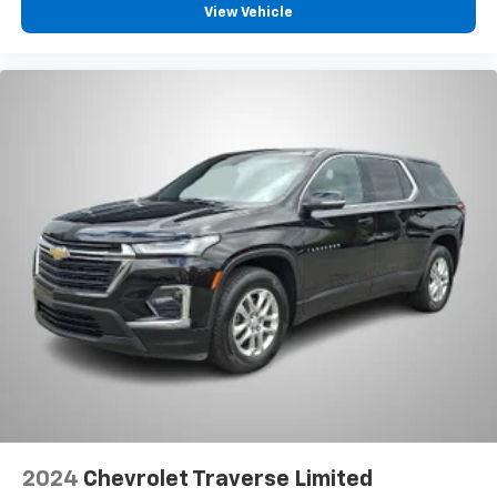
View Vehicle
2024
Chevrolet Traverse Limited