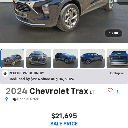
1
/
30
RECENT PRICE DROP!
Collapse
Reduced by $254 since Aug 06, 2026
2024
Chevrolet Trax
LT
Special Offer
$21,695
SALE PRICE