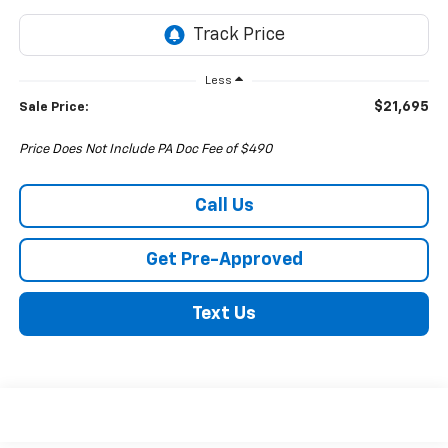
Less
$21,695
Sale Price:
Price Does Not Include PA Doc Fee of $490
Call Us
Get Pre-Approved
Text Us