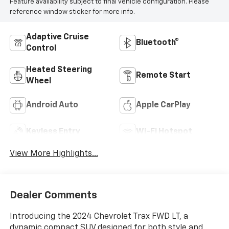
Feature availability subject to final vehicle configuration. Please
reference window sticker for more info.
Adaptive Cruise
Bluetooth®
Control
Heated Steering
Remote Start
Wheel
Android Auto
Apple CarPlay
Keyless Entry
Wi-Fi Hotspot
View More Highlights...
Dealer Comments
Introducing the 2024 Chevrolet Trax FWD LT, a
dynamic compact SUV designed for both style and