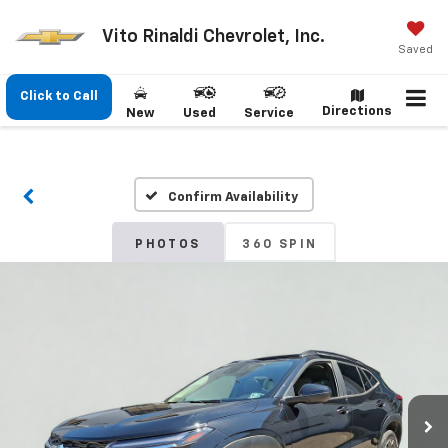
Vito Rinaldi Chevrolet, Inc.
Saved
Click to Call
Directions
New
Used
Service
Confirm Availability
PHOTOS
360 SPIN