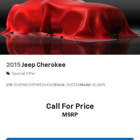
2015
Jeep Cherokee
Special Offer
VIN:
1C4PJMCS5FW524640
Stock:
26072A
Model:
KLJM74
Call For Price
MSRP