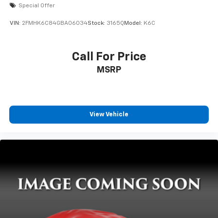
Special Offer
VIN:
2FMHK6C84GBA06034
Stock:
3165Q
Model:
K6C
Call For Price
MSRP
View Vehicle