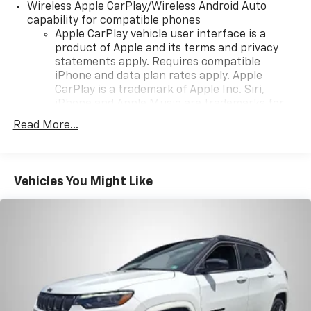
Wireless Apple CarPlay/Wireless Android Auto
your chance to own this remarkable vehicle!
capability for compatible phones
Apple CarPlay vehicle user interface is a
product of Apple and its terms and privacy
statements apply. Requires compatible
iPhone and data plan rates apply. Apple
CarPlay is a trademark of Apple Inc. Siri,
iPhone and Apple Music are trademarks for
Apple Inc, registered in the U.S. and other
Read More...
countries.
Vehicle user interface is a product of Google
and its terms and privacy statements apply.
To use Android Auto on your car display, you'll
Vehicles You Might Like
need an Android phone running Android 6 or
higher, an active data plan, and the Android
Auto app. Google, Android and Android Auto
are trademarks of Google LLC.
®
SiriusXM
3-month Platinum Trial Subscription
1
The ultimate entertainment experience
Expertly curated ad-free music and exclusive
artist created music channels