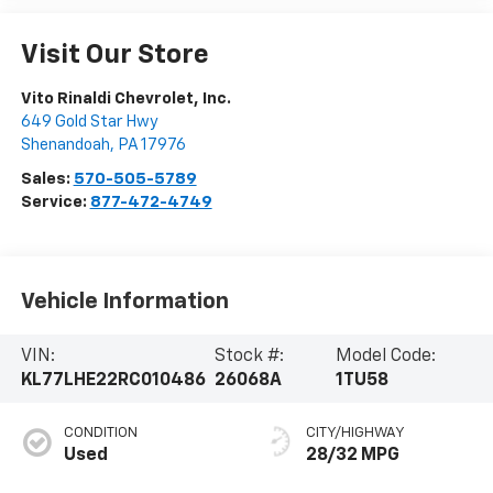
Visit Our Store
Vito Rinaldi Chevrolet, Inc.
649 Gold Star Hwy
Shenandoah
,
PA
17976
Sales:
570-505-5789
Service:
877-472-4749
Vehicle Information
VIN:
Stock #:
Model Code:
KL77LHE22RC010486
26068A
1TU58
CONDITION
CITY/HIGHWAY
Used
28/32 MPG