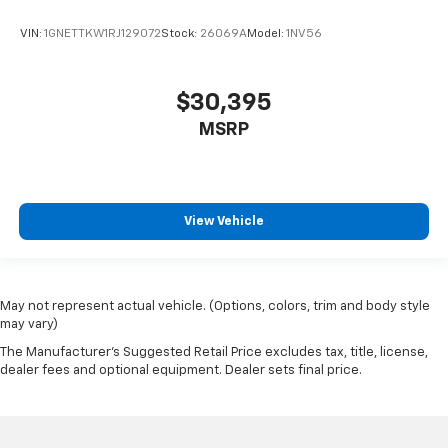
VIN:
1GNETTKW1RJ129072
Stock:
26069A
Model:
1NV56
$30,395
MSRP
View Vehicle
May not represent actual vehicle. (Options, colors, trim and body style
may vary)
The Manufacturer's Suggested Retail Price excludes tax, title, license,
dealer fees and optional equipment. Dealer sets final price.