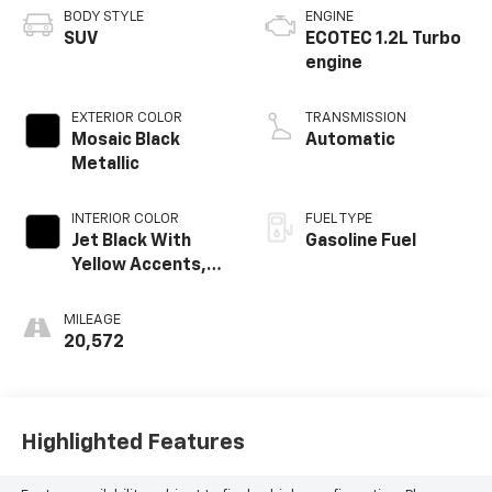
BODY STYLE
ENGINE
SUV
ECOTEC 1.2L Turbo
engine
EXTERIOR COLOR
TRANSMISSION
Mosaic Black
Automatic
Metallic
INTERIOR COLOR
FUEL TYPE
Jet Black With
Gasoline Fuel
Yellow Accents,
Cloth/Evotex Seat
Trim
MILEAGE
20,572
Highlighted Features