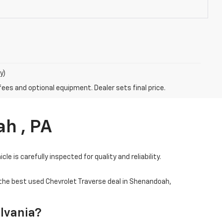
y)
fees and optional equipment. Dealer sets final price.
h , PA
e is carefully inspected for quality and reliability.
 the best used Chevrolet Traverse deal in Shenandoah,
ylvania?