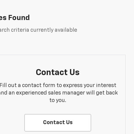
es Found
rch criteria currently available
Contact Us
Fill out a contact form to express your interest
and an experienced sales manager will get back
to you.
Contact Us