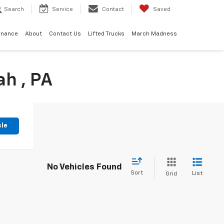
Search
Service
Contact
Saved
inance
About
Contact Us
Lifted Trucks
March Madness
h , PA
cle
No Vehicles Found
Sort
List
Grid