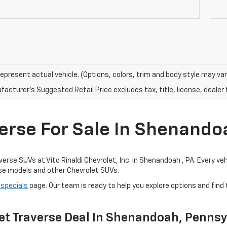
epresent actual vehicle. (Options, colors, trim and body style may var
acturer's Suggested Retail Price excludes tax, title, license, dealer 
erse For Sale In Shenandoa
se SUVs at Vito Rinaldi Chevrolet, Inc. in Shenandoah , PA. Every vehicl
rse models and other Chevrolet SUVs.
 specials
page. Our team is ready to help you explore options and find
et Traverse Deal In Shenandoah, Penns