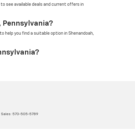
to see available deals and current offers in
, Pennsylvania?
to help you find a suitable option in Shenandoah,
nnsylvania?
 Sales:
570-505-5789