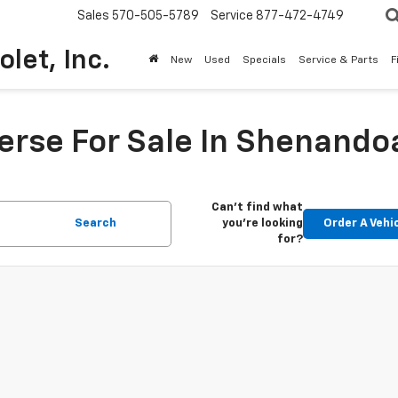
Sales
570-505-5789
Service
877-472-4749
olet, Inc.
New
Used
Specials
Service & Parts
F
erse For Sale In Shenandoa
Can't find what
Search
you're looking
Order A Vehi
for?