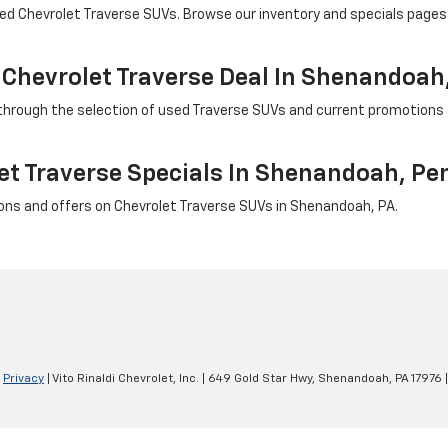
wned Chevrolet Traverse SUVs. Browse our inventory and specials pages 
 Chevrolet Traverse Deal In Shenandoah
u through the selection of used Traverse SUVs and current promotions 
et Traverse Specials In Shenandoah, Pe
ns and offers on Chevrolet Traverse SUVs in Shenandoah, PA.
|
Privacy
| Vito Rinaldi Chevrolet, Inc.
|
649 Gold Star Hwy,
Shenandoah,
PA
17976
|