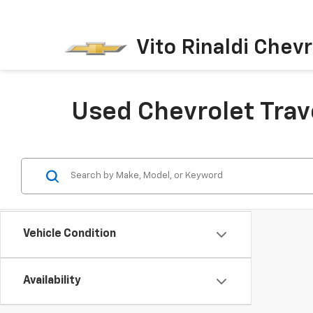
Vito Rinaldi Chevr
Used Chevrolet Trav
Vehicle Condition
Availability