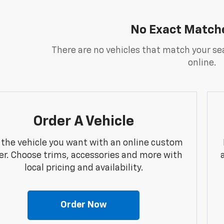
No Exact Match
There are no vehicles that match your sea
online.
Order A Vehicle
 the vehicle you want with an online custom
er. Choose trims, accessories and more with
local pricing and availability.
Order Now