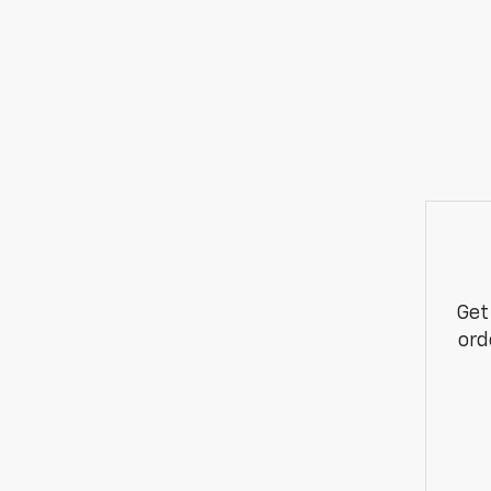
Get
ord