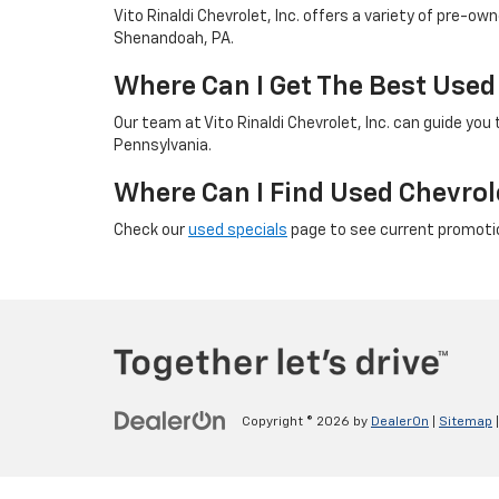
Vito Rinaldi Chevrolet, Inc. offers a variety of pre-o
Shenandoah, PA.
Where Can I Get The Best Used
Our team at Vito Rinaldi Chevrolet, Inc. can guide yo
Pennsylvania.
Where Can I Find Used Chevrol
Check our
used specials
page to see current promotio
Copyright © 2026
by
DealerOn
|
Sitemap