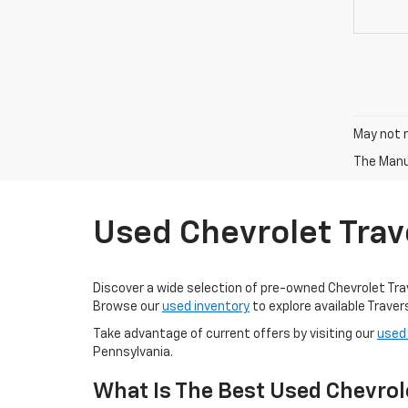
May not r
The Manuf
Used Chevrolet Trav
Discover a wide selection of pre-owned Chevrolet Traver
Browse our
used inventory
to explore available Trave
Take advantage of current offers by visiting our
used
Pennsylvania.
What Is The Best Used Chevrol